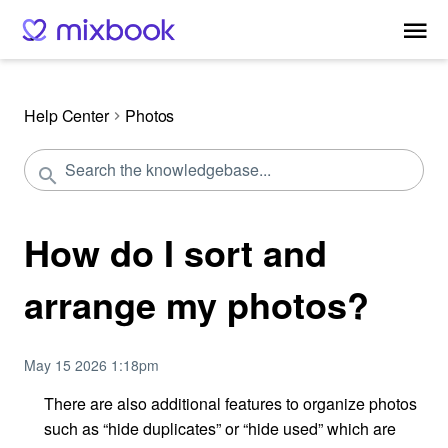
Help Center
Photos
How do I sort and
arrange my photos?
May 15 2026 1:18pm
There are also additional features to organize photos
such as “hide duplicates” or “hide used” which are