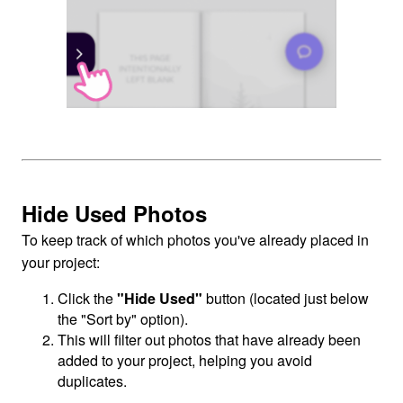
Hide Used Photos
To keep track of which photos you've already placed in
your project:
Click the
"Hide Used"
button (located just below
the "Sort by" option).
This will filter out photos that have already been
added to your project, helping you avoid
duplicates.