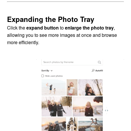
Expanding the Photo Tray
Click the
expand button
to
enlarge the photo tray
,
allowing you to see more images at once and browse
more efficiently.