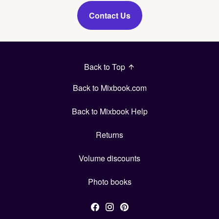
Contact Us
Back to Top
Back to Mixbook.com
Back to Mixbook Help
Returns
Volume discounts
Photo books