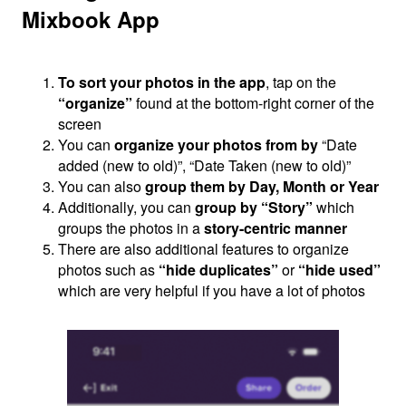
Mixbook App
To sort your photos in the app
, tap on the
“organize”
found at the bottom-right corner of the
screen
You can
organize your photos from by
“Date
added (new to old)”, “Date Taken (new to old)”
You can also
group them by Day, Month or Year
Additionally, you can
group by “Story”
which
groups the photos in a
story-centric manner
There are also additional features to organize
photos such as
“hide duplicates”
or
“hide used”
which are very helpful if you have a lot of photos