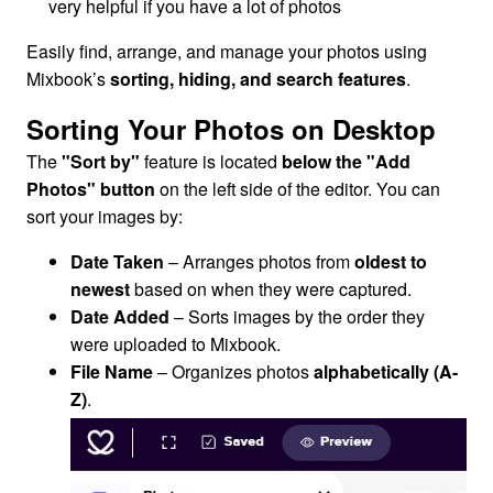
very helpful if you have a lot of photos
Easily find, arrange, and manage your photos using
Mixbook’s
sorting, hiding, and search features
.
Sorting Your Photos on Desktop
The
"Sort by"
feature is located
below the "Add
Photos" button
on the left side of the editor. You can
sort your images by:
Date Taken
– Arranges photos from
oldest to
newest
based on when they were captured.
Date Added
– Sorts images by the order they
were uploaded to Mixbook.
File Name
– Organizes photos
alphabetically (A-
Z)
.