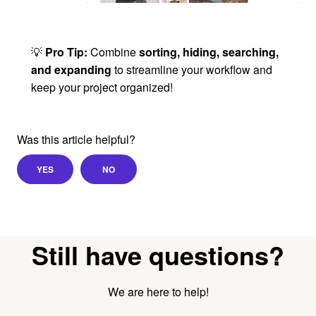
💡
Pro Tip:
Combine
sorting, hiding, searching,
and expanding
to streamline your workflow and
keep your project organized!
Was this article helpful?
YES
NO
Still have questions?
We are here to help!