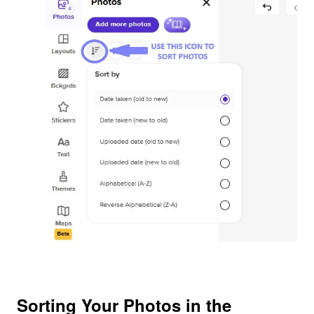
Sorting Your Photos in the